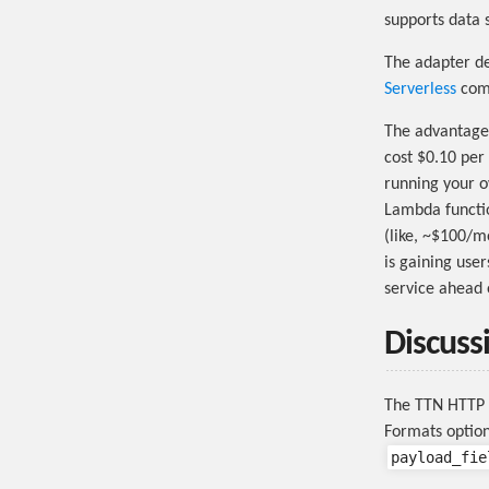
supports data 
The adapter d
Serverless
comm
The advantages
cost $0.10 per
running your o
Lambda functio
(like, ~$100/m
is gaining user
service ahead o
Discuss
The TTN HTTP I
Formats option
payload_fie