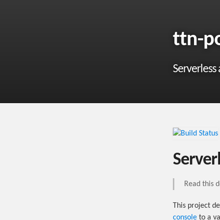
ttn-p
Serverless
Server
Read this 
This project d
console
to a va