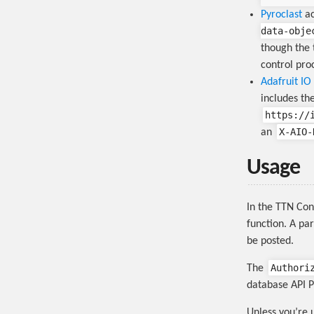
Pyroclast
ac
data-obje
though the 
control proc
Adafruit IO
includes th
https://
X-AIO-
an
Usage
In the TTN Con
function. A pa
be posted.
Authori
The
database API P
Unless you’re 