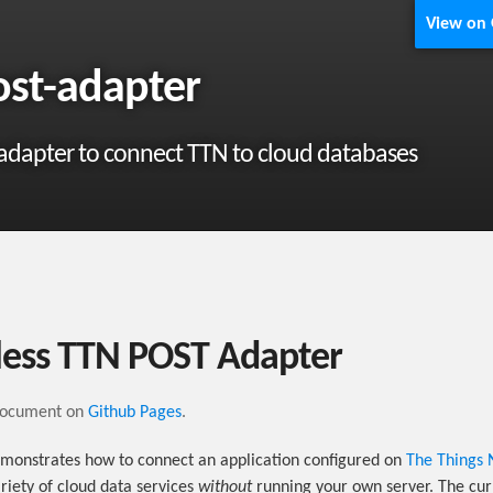
View on
ost-adapter
 adapter to connect TTN to cloud databases
less TTN POST Adapter
document on
Github Pages
.
emonstrates how to connect an application configured on
The Things 
riety of cloud data services
without
running your own server. The cur