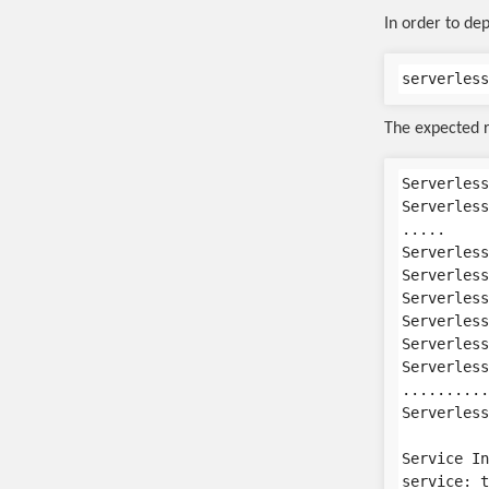
In order to dep
The expected r
Serverless
Serverless
.....

Serverless
Serverless
Serverless
Serverless
Serverless
Serverless
..........
Serverless
Service In
service: t