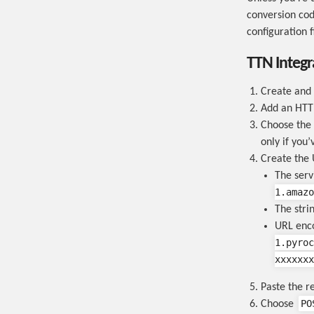
conversion cod
configuration fi
TTN Integr
Create and
Add an HTTP
Choose the 
only if you’
Create the 
The ser
1.amazo
The stri
URL enc
1.pyroc
xxxxxxx
Paste the re
PO
Choose