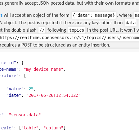
s generally accept JSON posted data, but with their own formats and
{
"data"
:
message
}
m
rs
will accept an object of the form
, where
data
 object. The post is rejected if there are any keys other than
//
topics
et the double slash
following
in the post URL. It won’t 
https://realtime.opensensors.io/v1/topics//users/usernam
requires a POST to be structured as an entity insertion.
ice-id"
:
{
ce-name"
:
"my device name"
,
erature"
:
[
"value"
:
25
,
"date"
:
"2017-05-26T12:54:12Z"
e"
:
"sensor-data"
reate"
:
[
"table"
,
"column"
]