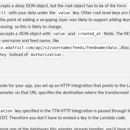
cepts a deep JSON object, but the root object has to be of the form
ct
}
value
with your data under the
key. Other root level keys are 
the point of adding a wrapping layer was likely to support adding keys
essing, so this is likely to change.
value
created_at
accepts a JSON object with
and
fields. The R
e username and feed name, like
io.adafruit.com/api/v2/username/feeds/feedname/data
. Also
Key
Authorization
instead of
.
sole for your app, you set up an HTTP Integration that points to the
rameter on that URL specifies the destination where the transformed
zation
key specified in the TTN HTTP Integration is passed through t
OST. Therefore you don’t have to embed a key in the Lambda code.
using one of the databases this adapter already handles, you’ll have t