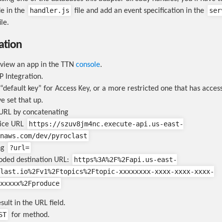
handler.js
ser
e in the
file and add an event specification in the
le.
ation
 view an app in the TTN
console
.
 Integration.
“default key” for Access Key, or a more restricted one that has acce
ve set that up.
URL by concatenating
https://szuv8jm4nc.execute-api.us-east-
vice URL
naws.com/dev/pyroclast
?url=
ng
https%3A%2F%2Fapi.us-east-
oded destination URL:
last.io%2Fv1%2Ftopics%2Ftopic-xxxxxxxx-xxxx-xxxx-xxxx-
xxxxx%2Fproduce
sult in the URL field.
ST
for method.