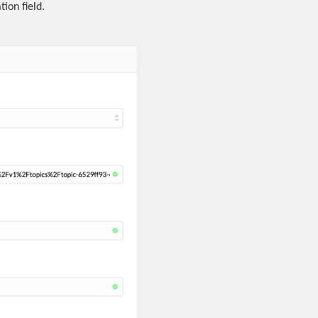
ion field.