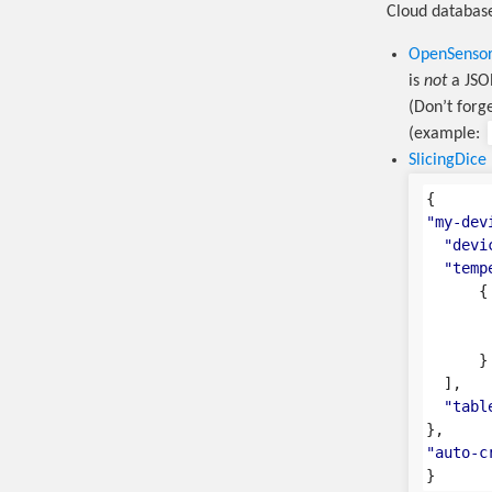
Cloud database
OpenSenso
is
not
a JSON
(Don’t forg
(example:
SlicingDice
{
"my-dev
"devi
"temp
{
}
],
"tabl
},
"auto-c
}