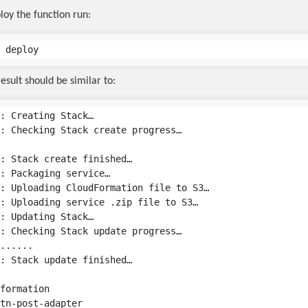
loy the function run:
esult should be similar to:
: Creating Stack…

: Checking Stack create progress…

: Stack create finished…

: Packaging service…

: Uploading CloudFormation file to S3…

: Uploading service .zip file to S3…

: Updating Stack…

: Checking Stack update progress…

......

: Stack update finished…

formation

tn-post-adapter
