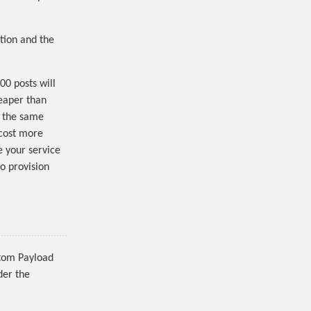
tion and the
00 posts will
eaper than
, the same
 cost more
e your service
to provision
stom Payload
der the