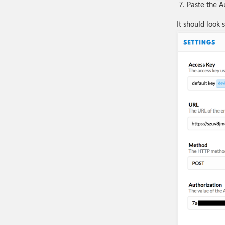
Paste the A
It should look