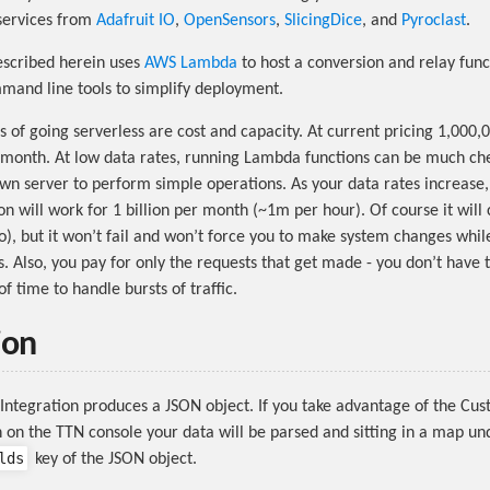
services from
Adafruit IO
,
OpenSensors
,
SlicingDice
, and
Pyroclast
.
escribed herein uses
AWS Lambda
to host a conversion and relay func
and line tools to simplify deployment.
 of going serverless are cost and capacity. At current pricing 1,000,0
 month. At low data rates, running Lambda functions can be much ch
wn server to perform simple operations. As your data rates increase
n will work for 1 billion per month (~1m per hour). Of course it will
o), but it won’t fail and won’t force you to make system changes whil
s. Also, you pay for only the requests that get made - you don’t have 
f time to handle bursts of traffic.
ion
ntegration produces a JSON object. If you take advantage of the Cu
 on the TTN console your data will be parsed and sitting in a map un
lds
key of the JSON object.