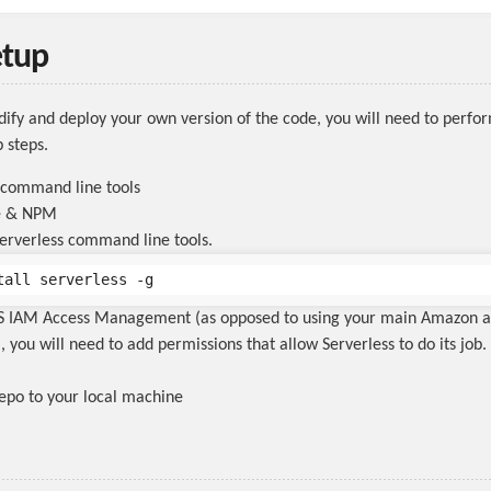
etup
dify and deploy your own version of the code, you will need to perfo
 steps.
 command line tools
de & NPM
 Serverless command line tools.
WS IAM Access Management (as opposed to using your main Amazon 
, you will need to add permissions that allow Serverless to do its job
repo to your local machine