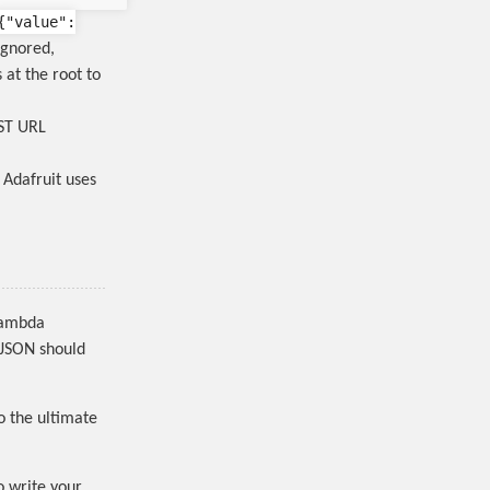
{
"value"
:
ignored,
 at the root to
EST URL
, Adafruit uses
 Lambda
 JSON should
o the ultimate
o write your