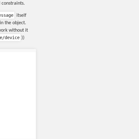
 constraints.
essage
itself
in the object.
work without it
e/device
))