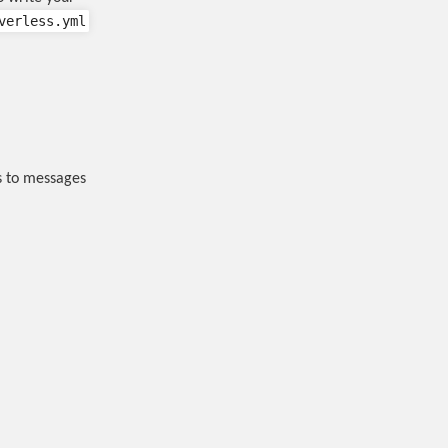
verless.yml
ss to messages