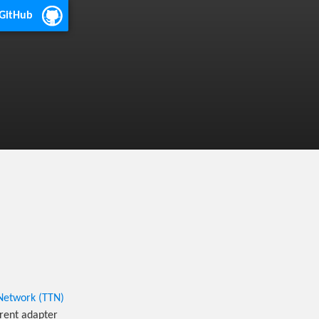
 GitHub
Network (TTN)
rent adapter