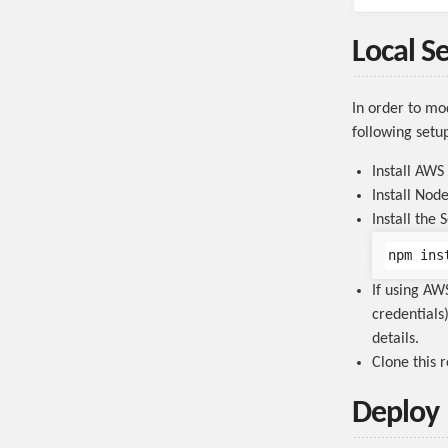
Local S
In order to mo
following setup
Install AWS
Install No
Install the
If using A
credentials)
details.
Clone this 
Deploy