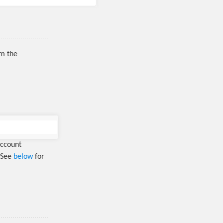
rm the
account
. See
below
for