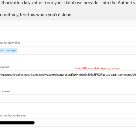
uthorization key value from your database provider into the Authorizat
 something like this when you’re done: