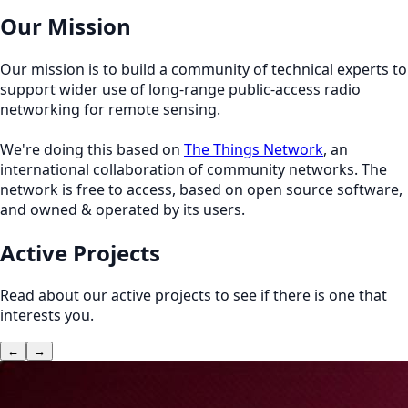
Our Mission
Our mission is to build a community of technical experts to
support wider use of long-range public-access radio
networking for remote sensing.
We're doing this based on
The Things Network
, an
international collaboration of community networks. The
network is free to access, based on open source software,
and owned & operated by its users.
Active Projects
Read about our active projects to see if there is one that
interests you.
←
→