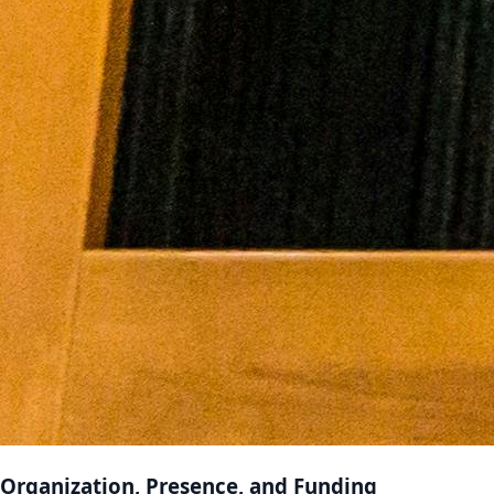
Organization, Presence, and Funding