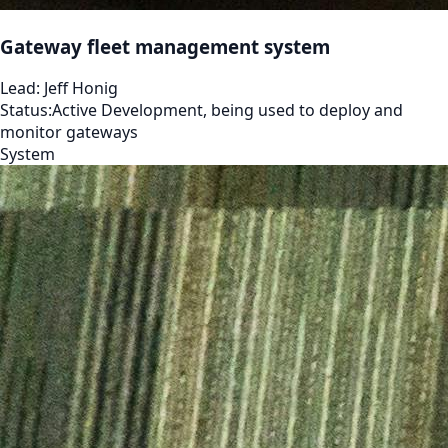
Gateway fleet management system
Lead:
Jeff Honig
Status:
Active Development, being used to deploy and
monitor gateways
System