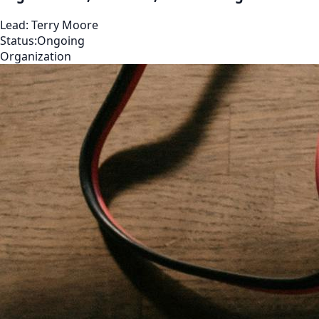
Lead:
Terry Moore
Status:
Ongoing
Organization