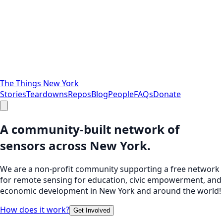
The Things New York
Stories
Teardowns
Repos
Blog
People
FAQs
Donate
A community-built network of
sensors across New York.
We are a non-profit community supporting a free network
for remote sensing for education, civic empowerment, and
economic development in New York and around the world!
How does it work?
Get Involved