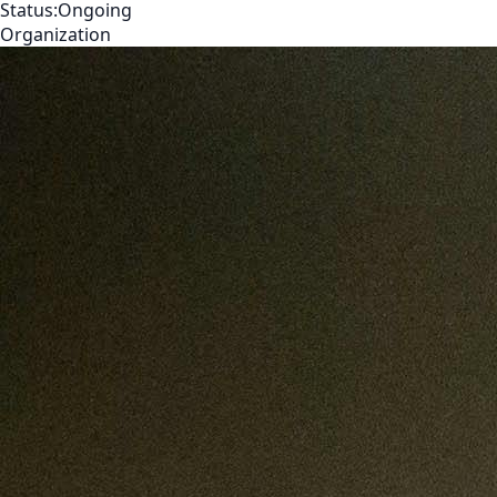
Status:
Ongoing
Organization