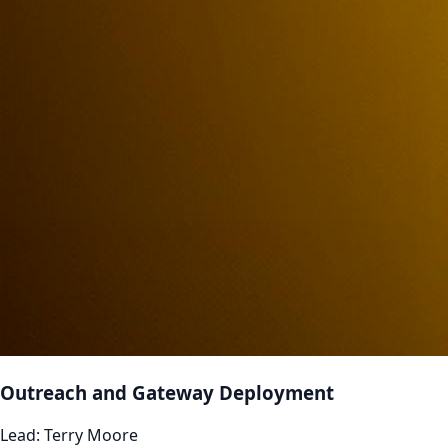
Outreach and Gateway Deployment
Lead:
Terry Moore